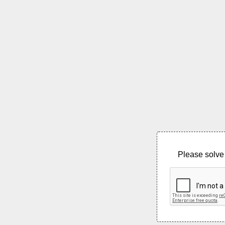
Please solve 