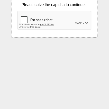
Please solve the captcha to continue...