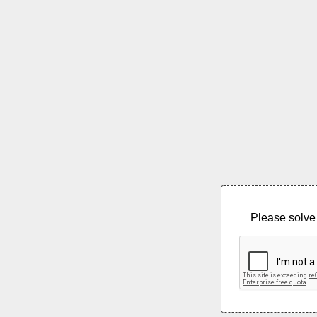
Please solve 